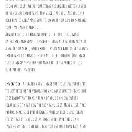
room was dirty. Where your items are located within a shop 
or venue are important. How visible are you? Are you in a 
high traffic area? Make sure to do what you can to maximize 
your space and stand out. 
Always consider thinking outside the box. If you make 
bathbombs and soaps, consider selling at a fashion show or 
a spa. If you make jewelry boxes, try an art gallery. It’s always 
important to think of new ways to get exposure. Just make 
sure it makes sense for you and that it’s a proper fit for 
both parties involved. 
Inventory:
 As stated above, make sure your inventory fits 
the aesthetic of the venue/shop and make sure to stand out. 
It is important to keep track of your own inventory 
regardless of what how the shop handles it. Make a list, take 
photos, make sure everything is properly priced and clearly 
states that it is your item. Some shops have their own 
tagging system, some will have you use your own tags. Also 