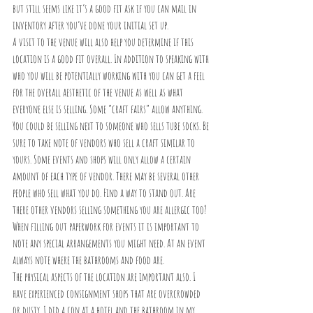
but still seems like it’s a good fit ask if you can mail in 
inventory after you’ve done your initial set up. 
A visit to the venue will also help you determine if this 
location is a good fit overall. In addition to speaking with 
who you will be potentially working with you can get a feel 
for the overall aesthetic of the venue as well as what 
everyone else is selling. Some “craft fairs” allow anything. 
You could be selling next to someone who sells tube socks. Be 
sure to take note of vendors who sell a craft similar to 
yours. Some events and shops will only allow a certain 
amount of each type of vendor. There may be several other 
people who sell what you do. Find a way to stand out. Are 
there other vendors selling something you are allergic too? 
When filling out paperwork for events it is important to 
note any special arrangements you might need. At an event 
always note where the bathrooms and food are.
The physical aspects of the location are important also. I 
have experienced consignment shops that are overcrowded 
or dusty. I did a con at a hotel and the bathroom in my 