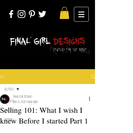
Post
All Posts
Final Girl Designs
All Posts
Jan 21, 2020
4 min read
Selling 101: What I wish I
jewelry
knew Before I started Part 1
horror