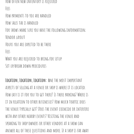
How often new inventory is required
Fees
How payments to you are handled
How sales tax is handled
For shows make sure you have the following information;
Vendor layout
Hours you are expected to be there
Fees
What you are required to bring for setup
Set up/break down procedures
Location, Location, Location: o
ne the most important 
aspects of selling at a venue or shop is where it is located. 
How easy is it for you to get there? Is there parking? Where is 
it in relation to other businesses? How much traffic does 
the venue typically get? Does the event coincide or interfere 
with any other nearby events? Visiting the venue and 
speaking to shop owners or other vendors at a show can 
answer all of these questions and more. If a shop is far away 