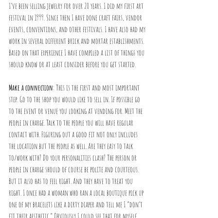
I’ve been selling jewelry for over 20 years. I did my first art 
festival in 1999. Since then I have done craft fairs, vendor 
events, conventions, and other festivals. I have also had my 
work in several different brick and mortar establishments. 
Based on that experience I have compiled a list of things you 
should know or at least consider before you get started. 
Make a connection
: This is the first and most important 
step. Go to the shop you would like to sell in. If possible go 
to the event or venue you looking at vending for. Meet the 
people in charge. Talk to the people you will have regular 
contact with. Figuring out a good fit not only includes 
the location but the people as well. Are they easy to talk 
to/work with? Do your personalities clash? The person or 
people in charge should of course be polite and courteous. 
But it also has to feel right. And they have to treat you 
right. I once had a woman who ran a local boutique pick up 
one of my bracelets like a dirty diaper and tell me I “don’t 
fit their aesthetic.” Obviously I could see that for myself, 