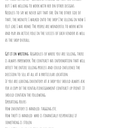
but I was willing to work with her on other designs. 
Needless to say we never got that far. On the other side of 
that, the minute I walked into the shop I’m selling in now I 
felt like I was home. The people are wonderful to work with 
and play an active role in the success of each vendor as well 
as the shop overall.
Get it in writing
: Regardless of where you are selling, there 
is always paperwork. The contract has information that will 
affect the entire selling process and could influence the 
decision to sell at all at a particular location.
If you are leaving inventory at a shop you should always ask 
for a copy of the rental/consignment contract up front. It 
should contain the following;
Operating Hours
How inventory is handled; tagging etc.
How theft is handled: who is financially responsible if 
something is stolen