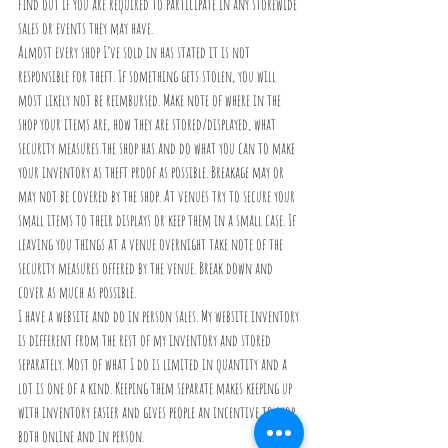
find out if you are required to participate in any storewide 
sales or events they may have.
Almost every shop I’ve sold in has stated it is not 
responsible for theft. If something gets stolen, you will 
most likely not be reimbursed. Make note of where in the 
shop your items are, how they are stored/displayed, what 
security measures the shop has and do what you can to make 
your inventory as theft proof as possible. Breakage may or 
may not be covered by the shop. At venues try to secure your 
small items to their displays or keep them in a small case. If 
leaving you things at a venue overnight take note of the 
security measures offered by the venue. Break down and 
cover as much as possible. 
I have a website and do in person sales. My website inventory 
is different from the rest of my inventory and stored 
separately. Most of what I do is limited in quantity and a 
lot is one of a kind. Keeping them separate makes keeping up 
with inventory easier and gives people an incentive to shop 
both online and in person.