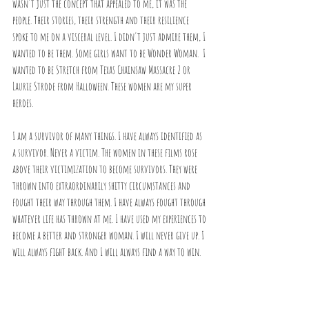
wasn't just the concept that appealed to me, it was the 
people. Their stories, their strength and their resilience 
spoke to me on a visceral level. I didn't just admire them, I 
wanted to be them. Some girls want to be Wonder Woman.  I 
wanted to be Stretch from Texas Chainsaw Massacre 2 or 
Laurie Strode from Halloween. These women are my super 
heroes.
I am a survivor of many things. I have always identified as 
a survivor. Never a victim. The women in these films rose 
above their victimization to become survivors. They were 
thrown into extraordinarily shitty circumstances and 
fought their way through them. I have always fought through 
whatever life has thrown at me. I have used my experiences to 
become a better and stronger woman. I will never give up. I 
will always fight back. And I will always find a way to win.