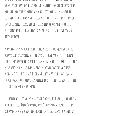
video store was my playground. Snippets of blood and guts 
molded my young mind and as I got older I was able to 
connect those bits and pieces with the films they belonged 
in. Exploding heads, blood filled elevators and machete 
wielding psychos have played a large role in the woman I 
have become.
What played a much larger role, were the women who were 
always left standing at the end of these movies. The final 
girls. They went through hell and lived to tell about it.  They 
were beaten up, but never beaten down. Watching these 
women get hurt, fight back and ultimately prevail was a 
truly transformative experience for this little girl. It still 
is for this grown woman.
The final girl concept was first coined by Carol J. Clover in 
a book titled Men, Women, and Chainsaws. A read I highly 
recommend. As a girl immersed in these films however, it 