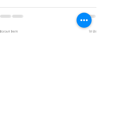
Recent Posts
See All