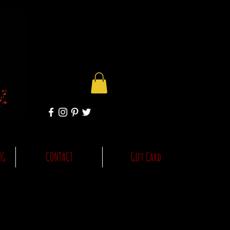
NG
CONTACT
Gift Card