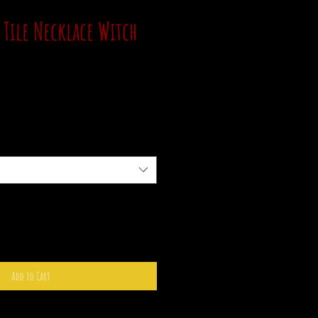
 Tile Necklace Witch
Add to Cart