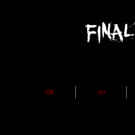
HOME
Shop