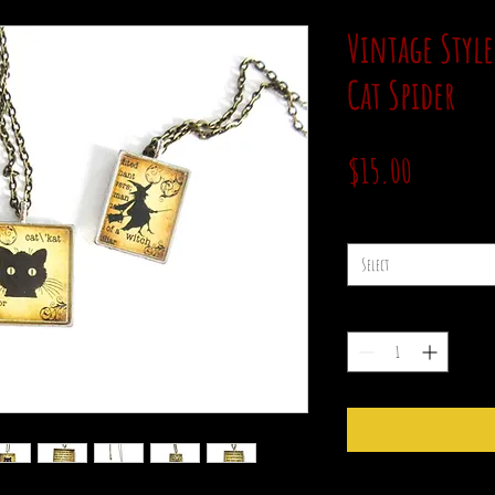
Vintage Style
Cat Spider
Price
$15.00
style
*
Select
Quantity
*