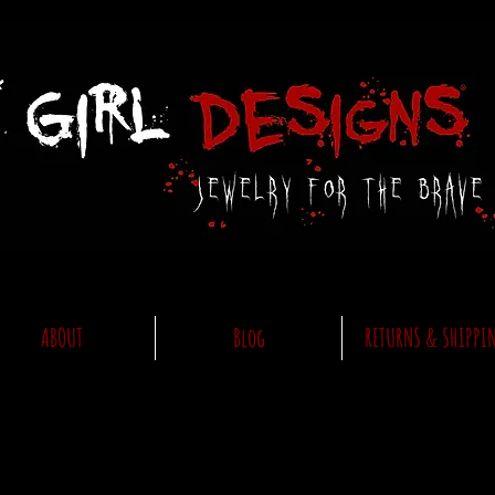
ABOUT
Blog
RETURNS & SHIPPI