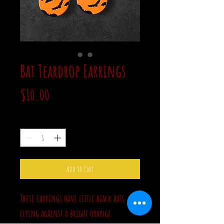
Bat Teardrop Earrings
Price
$10.00
Quantity
*
Add to Cart
These earrings have little black bats
flying against a bright orange