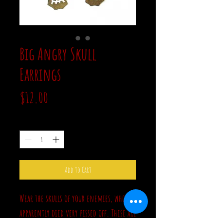
Big Angry Skull
Earrings
Price
$12.00
Quantity
*
Add to Cart
Wear the skulls of your enemies, who
apparently died very pissed off. These are