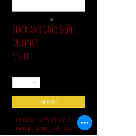
Black and Gold Skull
Earrings
Price
$18.00
Quantity
*
Add to Cart
The earrings have an earthy look to
them with gold and copper tones. The