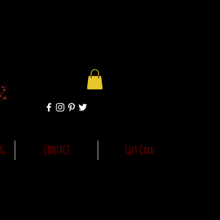
NG
CONTACT
Gift Card