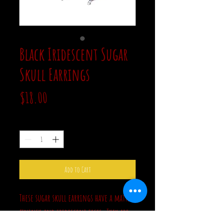
Black Iridescent Sugar
Skull Earrings
Price
$18.00
Quantity
*
Add to Cart
These sugar skull earrings have a matte
fininsh and iridescent faces. They are