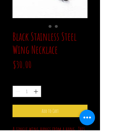
Black Stainless Steel
Wing Necklace
Price
$30.00
Quantity
*
Add to Cart
A single wing hangs from a hang. This
piece is all black and all stainless steel.