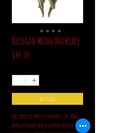
Blinged Wing Necklace
Price
$40.00
Quantity
*
Add to Cart
This piece is truly a stunner. The brass
wing pendant has a layered design and