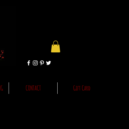
NG
CONTACT
Gift Card