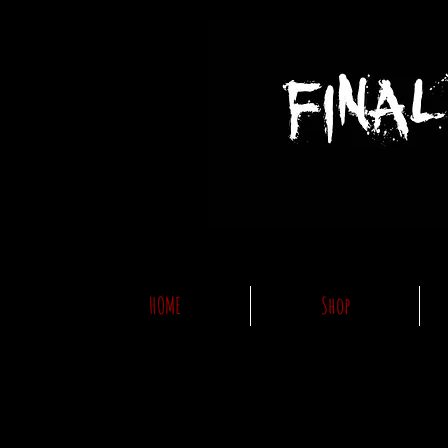
HOME
Shop