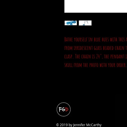
Bathe yourself in blue hues with this
from irridescent glass beaded chain th
clasp. The chain is 24", the pendant 
skull from the photo with your order
© 2019 by Jennifer McCarthy