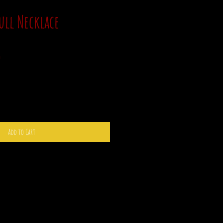
ull Necklace
Sale
0
Price
Add to Cart