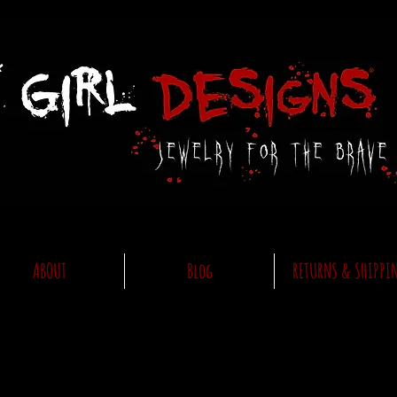
ABOUT
Blog
RETURNS & SHIPPI