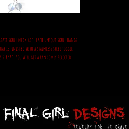
 agate skull necklace. Each unique skull hangs
at is finished with a stainless steel toggle
is 2 1/2". You will get a randomly selected
.