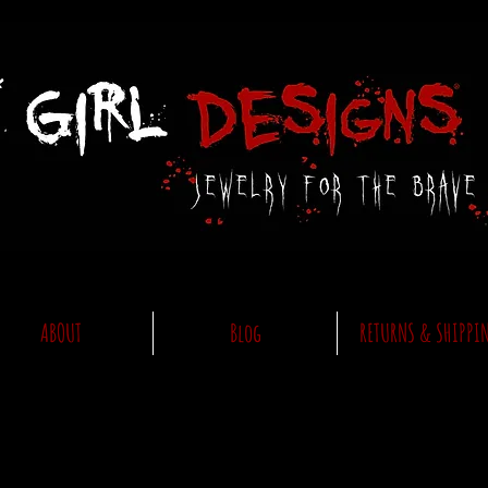
ABOUT
Blog
RETURNS & SHIPPI