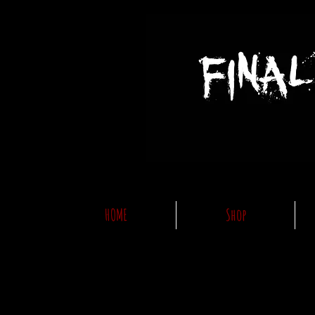
HOME
Shop