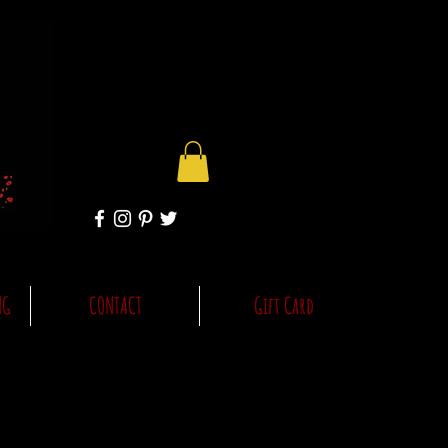
NG
CONTACT
Gift Card