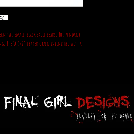
een two small, black skull beads. The pendant
g. The 16 1/2" beaded chain is finished with a