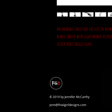
An adorable skeleton cat sits in betw
bead is white with light brown veinin
silver tone toggle clasp.
© 2019 by Jennifer McCarthy
jenn@finalgirldesigns.com