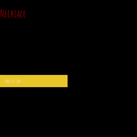
 Necklace
Add to Cart