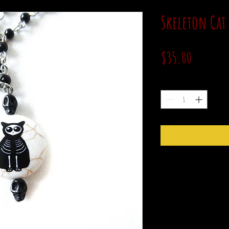
Skeleton Cat
Price
$35.00
Quantity
*