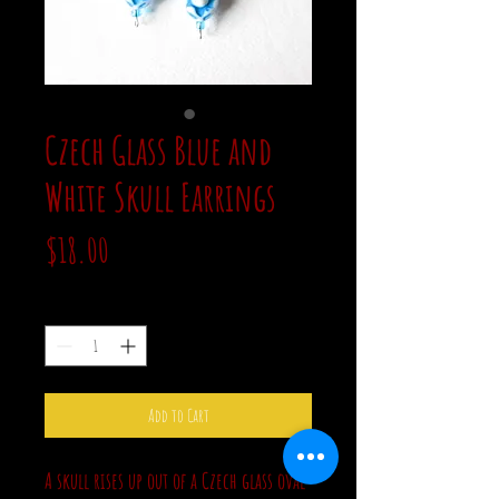
Czech Glass Blue and
White Skull Earrings
Price
$18.00
Quantity
*
Add to Cart
A skull rises up out of a Czech glass oval