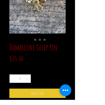
Damascene Tulip Pin
Price
$25.00
Quantity
*
Add to Cart