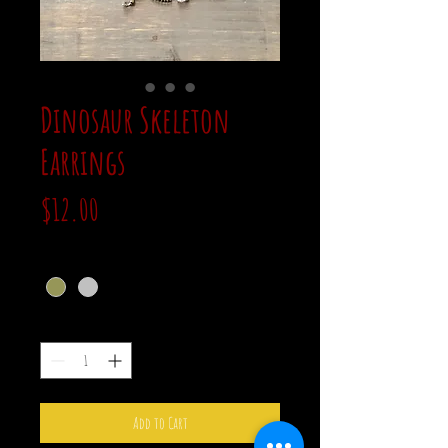
Dinosaur Skeleton
Earrings
Price
$12.00
color
*
Quantity
*
Add to Cart