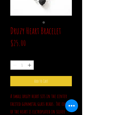
Druzy Heart Bracelet
Price
$25.00
Quantity
*
Add to Cart
A small druzy heart sits in the center
faceted gunmetal glass beads. The edge
of the heart is elctroplated in silver