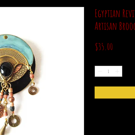
Egyptian Revi
Artisan Broo
Price
$35.00
Quantity
*