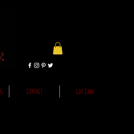
NG
CONTACT
Gift Card