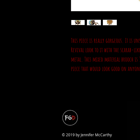
This piece is really gorgeous. It is 
Revival look to it with the scarab-li
metal. This mixed material brooch is 
piece that would look good on anyon
© 2019 by Jennifer McCarthy