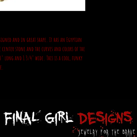
unsigned and in great shape. It has an Egyptian
ke center stone and the curves and colors of the
3" long and 1 3/4" wide. This is a cool, funky
e.