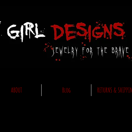
ABOUT
Blog
RETURNS & SHIPPI