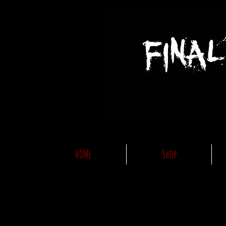
HOME
Shop