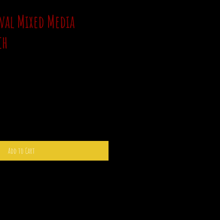
val Mixed Media
ch
Add to Cart