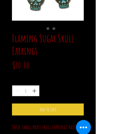
Flaming Sugar Skull
Earrings
Price
$10.00
Quantity
*
Add to Cart
These small brass skull earrings have a