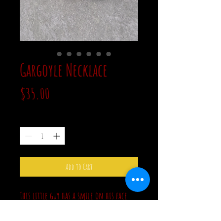
Gargoyle Necklace
Price
$35.00
Quantity
*
Add to Cart
This little guy has a smile on his face
and pink rhinestone eyes. The pendant