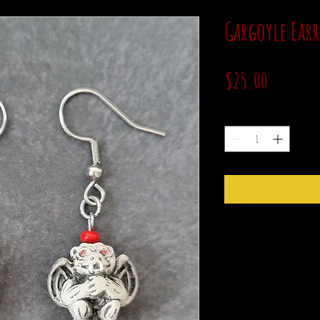
Gargoyle Ear
Price
$25.00
Quantity
*