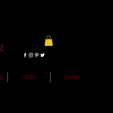
NG
CONTACT
Gift Card