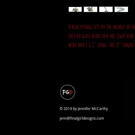
A blue eyeball sits in the middle of
faceted glass beads that are light blu
wide and 1 1/2" long. The 19" chain i
© 2019 by Jennifer McCarthy
jenn@finalgirldesigns.com