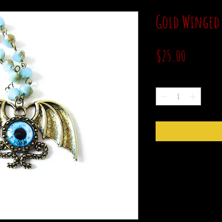
Gold Winged 
Price
$25.00
Quantity
*