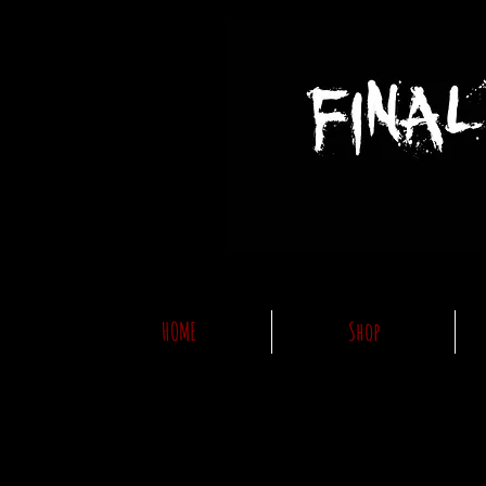
HOME
Shop