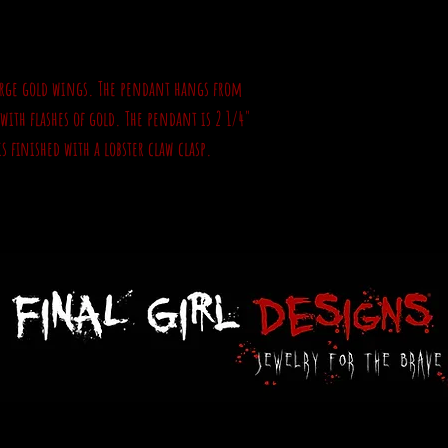
 large gold wings. The pendant hangs from
e with flashes of gold. The pendant is 2 1/4"
s finished with a lobster claw clasp.