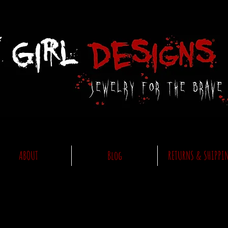
ABOUT
Blog
RETURNS & SHIPPI