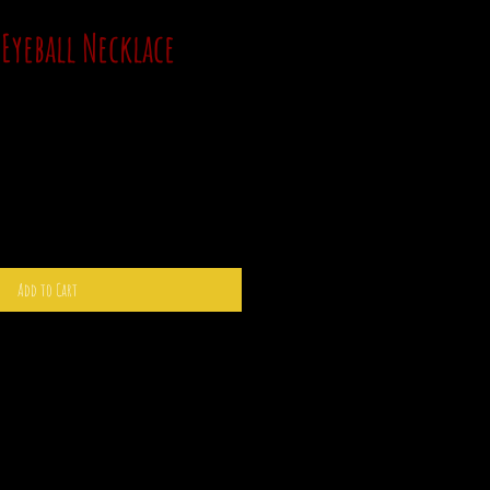
Eyeball Necklace
Add to Cart