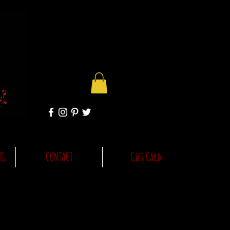
NG
CONTACT
Gift Card