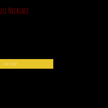
ull Necklace
Sale
0
Price
Add to Cart