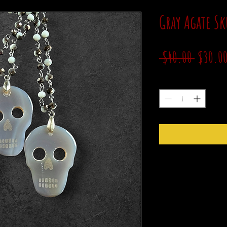
Gray Agate Sk
Regular
 $40.00 
$30.0
Price
Quantity
*