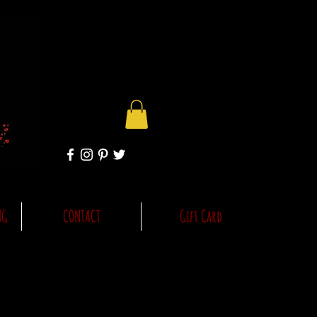
NG
CONTACT
Gift Card