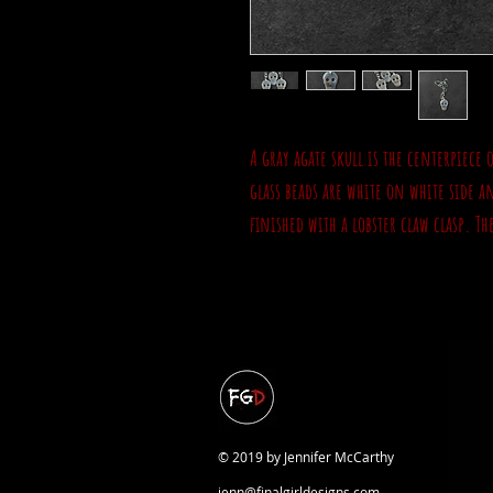
A gray agate skull is the centerpiece 
glass beads are white on white side a
finished with a lobster claw clasp. Th
© 2019 by Jennifer McCarthy
jenn@finalgirldesigns.com