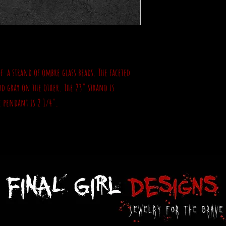
of a strand of ombre glass beads. The faceted
nd gray on the other. The 23" strand is
e pendant is 2 1/4".