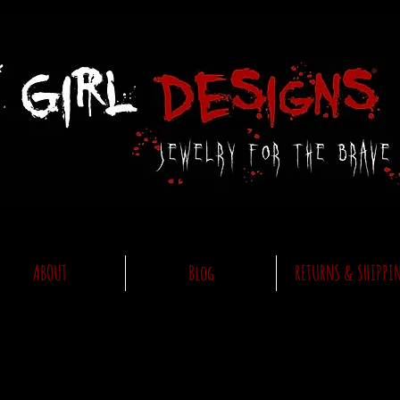
ABOUT
Blog
RETURNS & SHIPPI