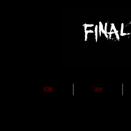
HOME
Shop