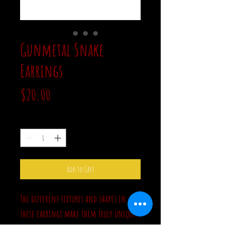
Gunmetal Snake
Earrings
Price
$20.00
Quantity
*
Add to Cart
The different textures and shapes in
these earrings make them truly unique.