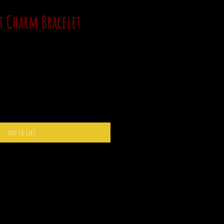
t Charm Bracelet
Add to Cart