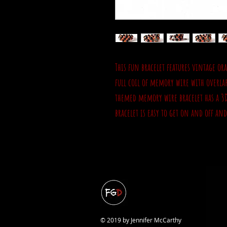
This fun bracelet features vintage ora
full coil of memory wire with overla
themed memory wire bracelet has a 3
bracelet is easy to get on and off an
© 2019 by Jennifer McCarthy