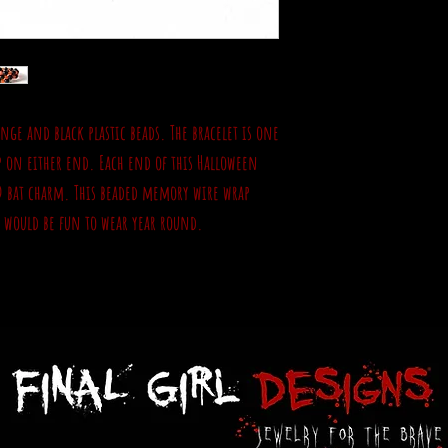
nge and black plastic beads. The bracelet is one
p on either end. Each end of this Halloween
D bat charm. This beaded memory wire wrap
d would be fun to wear year round.