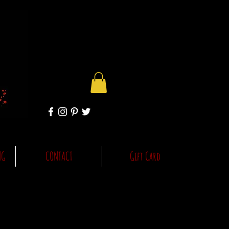
NG
CONTACT
Gift Card