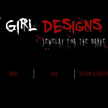
ABOUT
Blog
RETURNS & SHIPPI