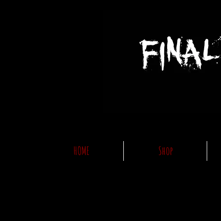
HOME
Shop