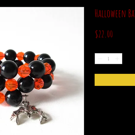
Halloween Ba
Price
$22.00
Quantity
*