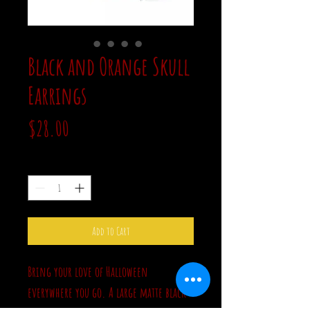
Black and Orange Skull
Earrings
Price
$28.00
Quantity
*
Add to Cart
Bring your love of Halloween
everywhere you go. A large matte black