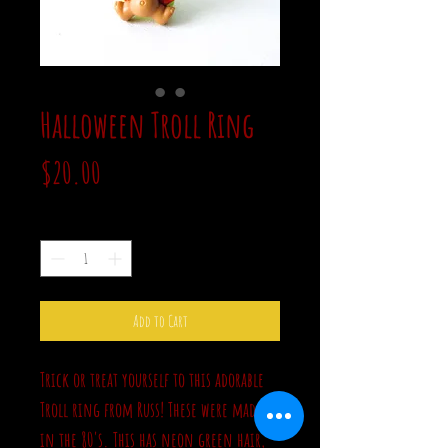
Halloween Troll Ring
Price
$20.00
Quantity
*
Add to Cart
Trick or treat yourself to this adorable
Troll ring from Russ! These were made
in the 80's. This has neon green hair,