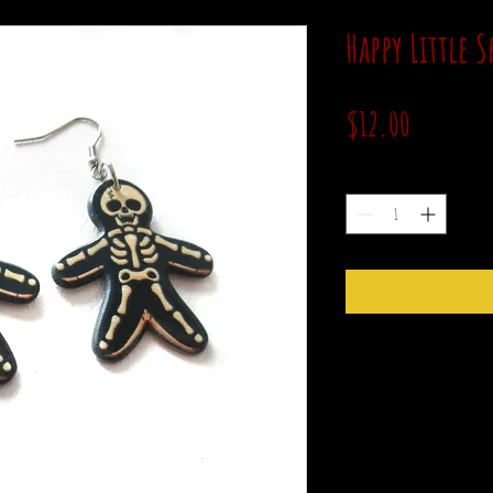
Happy Little 
Price
$12.00
Quantity
*