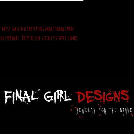
 on these smiling skeletons make them even
ight weight. They're on stainless steel hooks