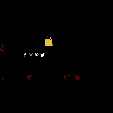
NG
CONTACT
Gift Card