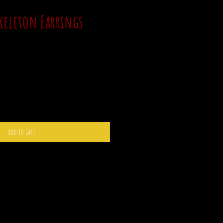
Skeleton Earrings
Add to Cart