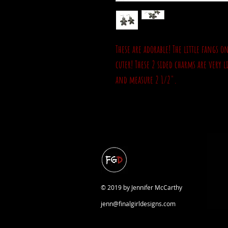
These are adorable! The little fangs
cuter! These 2 sided charms are very l
and measure 2 1/2".
© 2019 by Jennifer McCarthy
jenn@finalgirldesigns.com