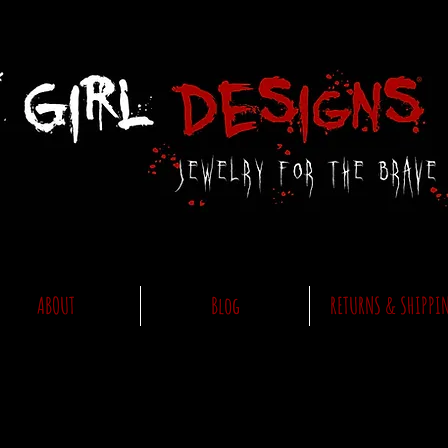
ABOUT
Blog
RETURNS & SHIPPI