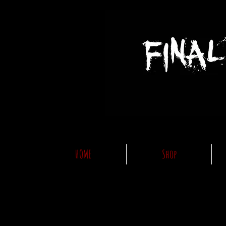
HOME
Shop