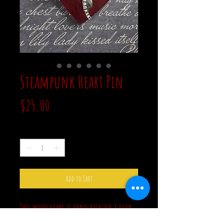
Steampunk Heart Pin
Price
$25.00
Quantity
*
Add to Cart
This wood heart is hand painted a deep