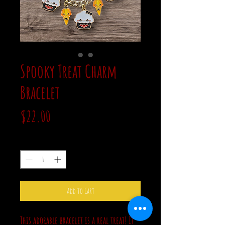
Spooky Treat Charm
Bracelet
Price
$22.00
Quantity
*
Add to Cart
This adorable bracelet is a real treat! It