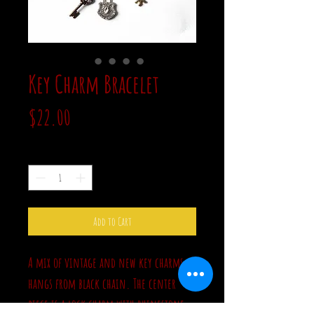
Key Charm Bracelet
Price
$22.00
Quantity
*
Add to Cart
A mix of vintage and new key charms
hangs from black chain. The center
piece is a lock charm with rhinestone