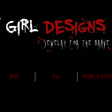
ABOUT
Blog
RETURNS & SHIPPI