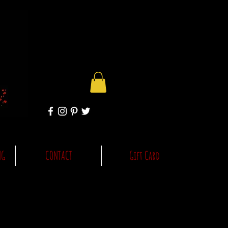
NG
CONTACT
Gift Card