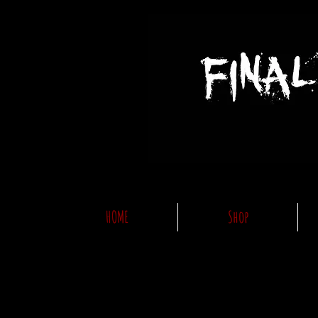
HOME
Shop