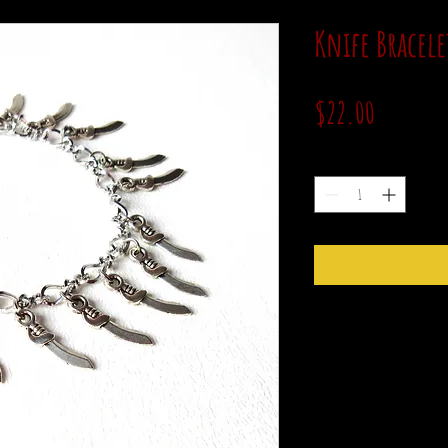
Knife Bracele
Price
$22.00
Quantity
*