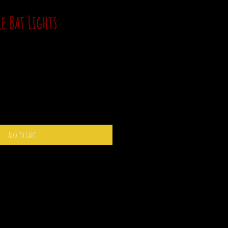
e Bat Lights
Add to Cart