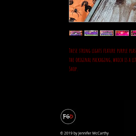
These string lights feature purple pl
the original packaging, which is a li
Shop.
© 2019 by Jennifer McCarthy