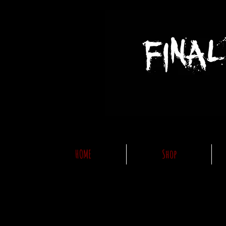
HOME
Shop