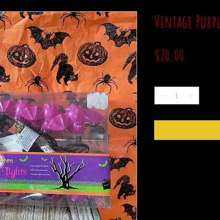
Vintage Purpl
Price
$20.00
Quantity
*