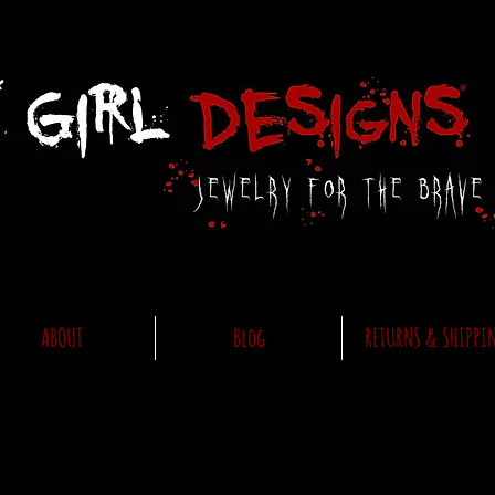
ABOUT
Blog
RETURNS & SHIPPI