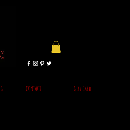
NG
CONTACT
Gift Card