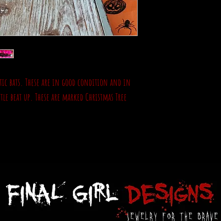
astic bats. These are in good condition and in
ttle beat up. These are marked Christmas Tree