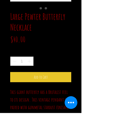
Large Pewter Butterfly
Necklace
Price
$40.00
Quantity
*
Add to Cart
This giant butterfly has a Brutalist feel
to its design. This vintage pendant is
paired with gunmetal stardust finished