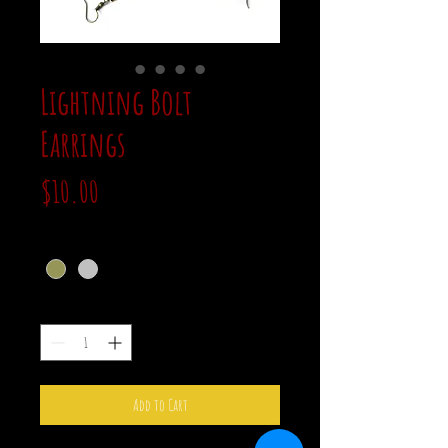
Lightning Bolt
Earrings
Price
$10.00
color
*
Quantity
*
Add to Cart