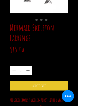
Mermaid Skeleton
Earrings
Price
$15.00
Quantity
*
Add to Cart
Merskeletons? Skelemaids? Either way
these are really cool! These make quite a