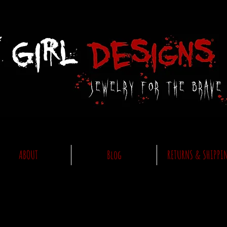
ABOUT
Blog
RETURNS & SHIPPI