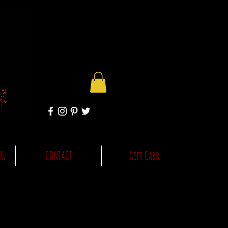
NG
CONTACT
Gift Card