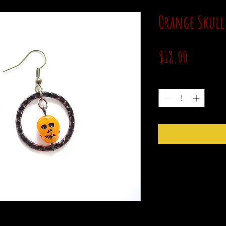
Orange Skull
Price
$18.00
Quantity
*