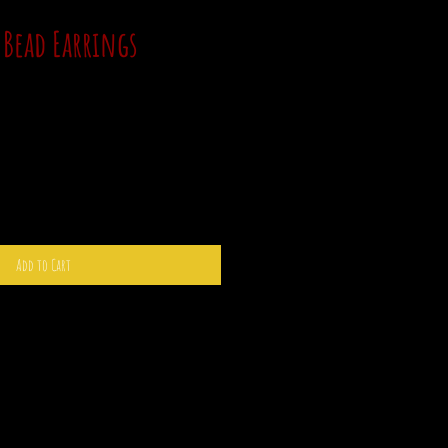
 Bead Earrings
Add to Cart