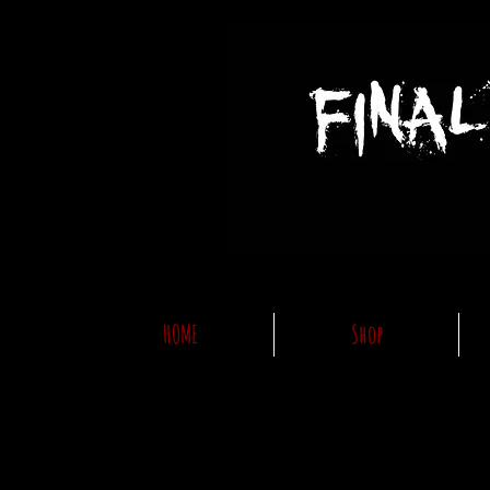
HOME
Shop