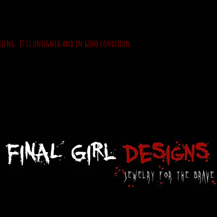
ailing. It is unsigned and in good condition.