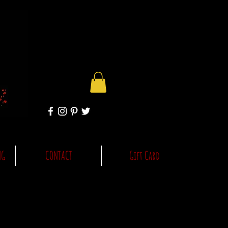
NG
CONTACT
Gift Card