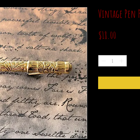
Vintage Pen 
Price
$18.00
Quantity
*