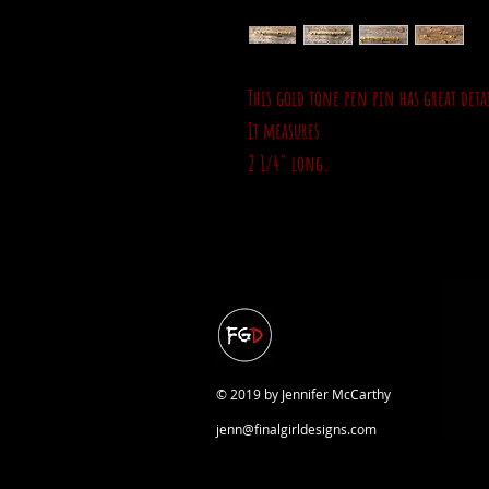
This gold tone pen pin has great det
It measures
2 1/4" long.
© 2019 by Jennifer McCarthy
jenn@finalgirldesigns.com