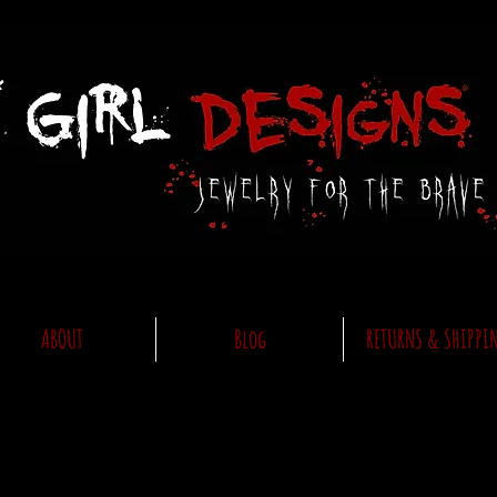
ABOUT
Blog
RETURNS & SHIPPI