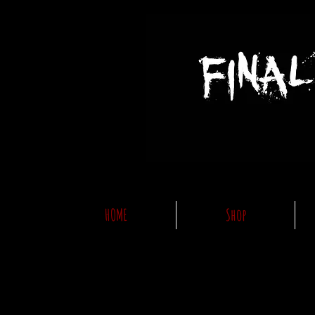
HOME
Shop