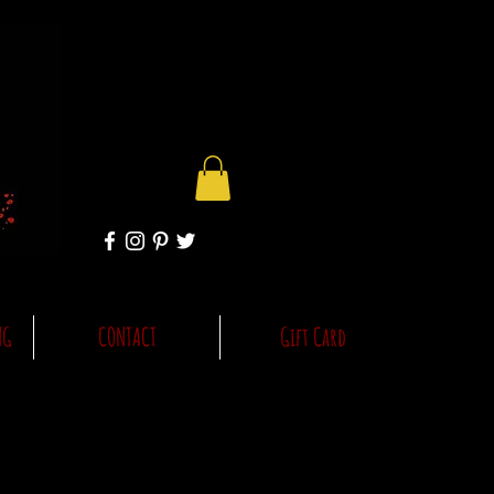
NG
CONTACT
Gift Card