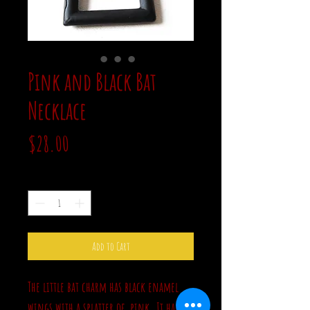
Pink and Black Bat
Necklace
Price
$28.00
Quantity
*
Add to Cart
The little bat charm has black enamel
wings with a splatter of pink. It hangs