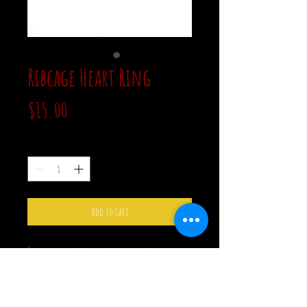
Ribcage Heart Ring
Price
$15.00
Quantity
*
Add to Cart
This pink ribcage is set in black
stainless steel. The ribcage is heart
shaped. The ring is an adjustable size 7.