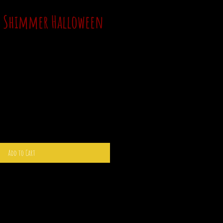
y Shimmer Halloween
Add to Cart