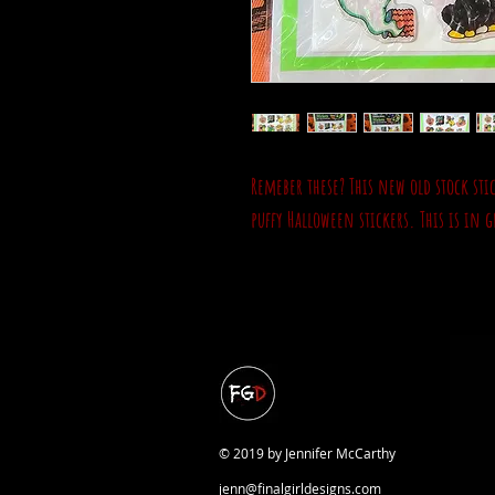
Remeber these? This new old stock sti
puffy Halloween stickers. This is in
© 2019 by Jennifer McCarthy
jenn@finalgirldesigns.com