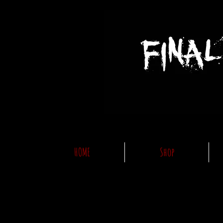
HOME
Shop