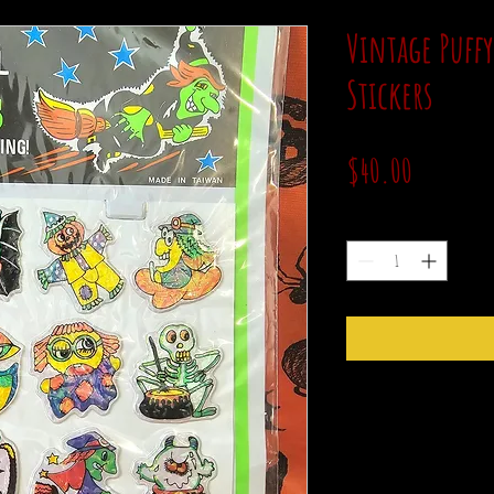
Vintage Puff
Stickers
Price
$40.00
Quantity
*