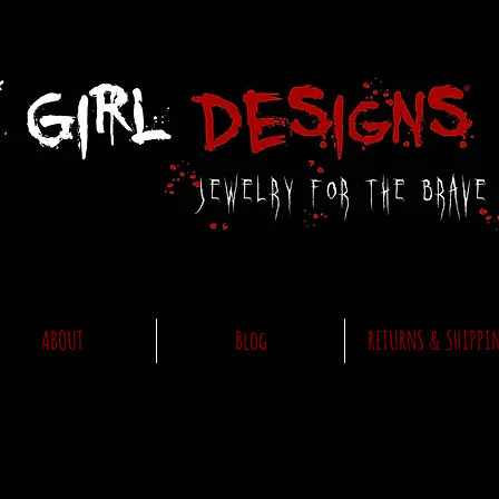
ABOUT
Blog
RETURNS & SHIPPI