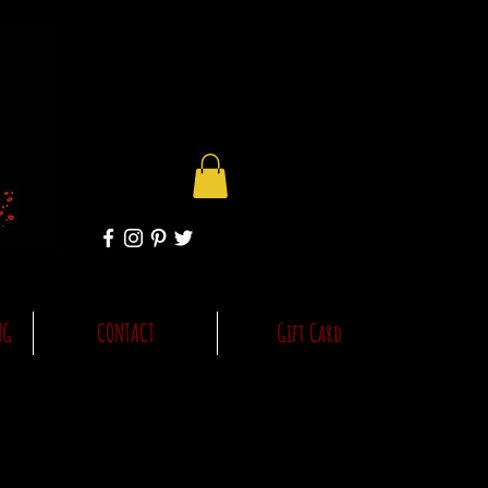
NG
CONTACT
Gift Card