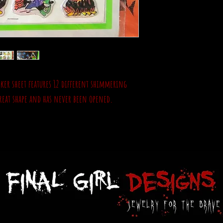
cker sheet features 12 different shimmering
 great shape and has never been opened.