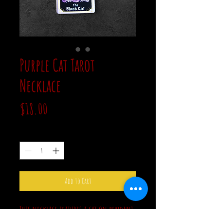
Purple Cat Tarot
Necklace
Price
$18.00
Quantity
*
Add to Cart
This necklace features a cat on pendant