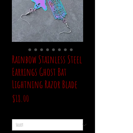
Rainbow Stainless Steel
Earrings Ghost Bat
Lightning Razor Blade
Price
$18.00
style
*