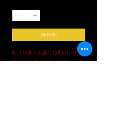
Quantity
*
Add to Cart
Add a flash of color to your wardrobe
with this stainless steel earrings. They
have a rainbow finish, which shows
different colors in different lighting.
These measure from 2" to 2 3/4" long.
They're lightweight and hung from
surgical steel hooks. You have 4 choices:
Ghost, Bat, Lightning Bolt, Razor Blade.