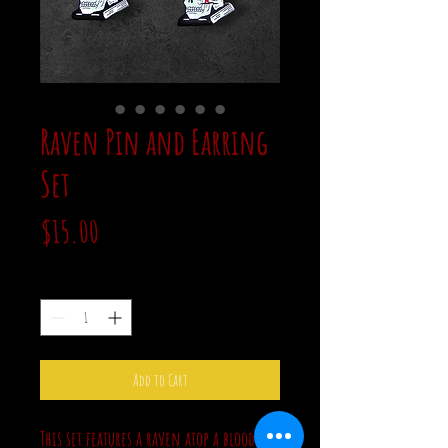
Raven Pin and Earring
Set
Price
$15.00
Quantity
*
Add to Cart
This set features a raven atop a bloody