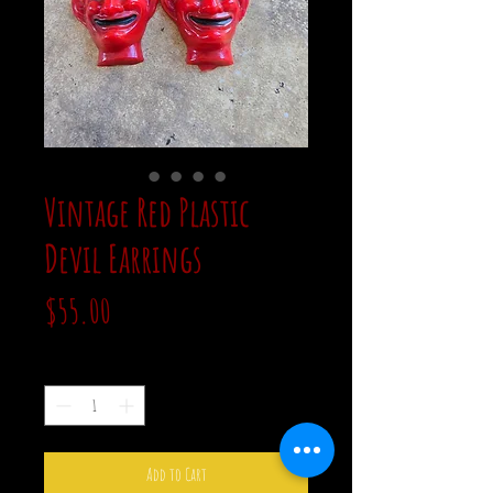
Vintage Red Plastic
Devil Earrings
Price
$55.00
Quantity
*
Add to Cart