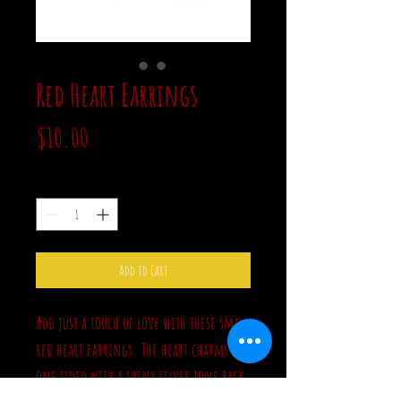
Red Heart Earrings
Price
$10.00
Quantity
*
Add to Cart
Add just a touch of love with these small
red heart earrings. The heart charms are
one sided with a shiny silver tone back.