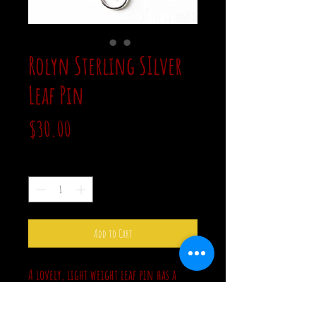
Rolyn Sterling SIlver
Leaf Pin
Price
$30.00
Quantity
*
Add to Cart
A lovely, light weight leaf pin has a
clear stone accent. It has a bright silver