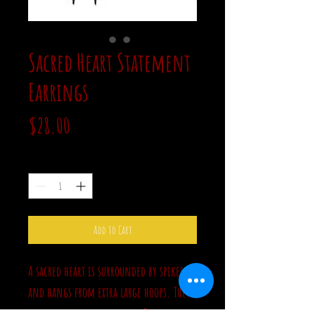
Sacred Heart Statement
Earrings
Price
$28.00
Quantity
*
Add to Cart
A sacred heart is surrounded by spikes
and hangs from extra large hoops. These
are a bit on the heavy side. But this big,