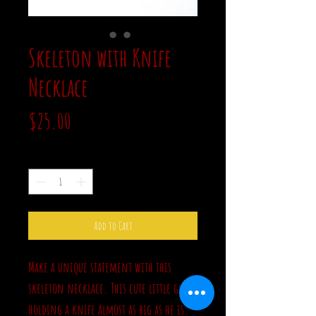
Skeleton with Knife
Necklace
Price
$25.00
Quantity
*
Add to Cart
Make a unique statement with this
skeleton necklace. This cute little guy is
holding a knife almost as big as he is.