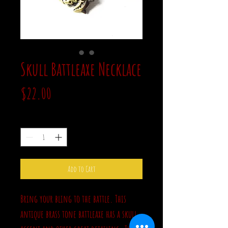
Skull Battleaxe Necklace
Price
$22.00
Quantity
*
Add to Cart
Bring your bling to the battle. This
antique brass tone battleaxe has a skull